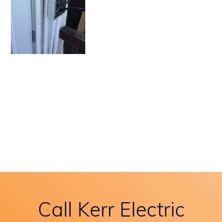
Call Kerr Electric