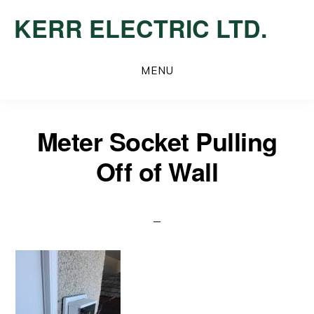
Skip
KERR ELECTRIC LTD.
to
main
content
MENU
Meter Socket Pulling
Off of Wall