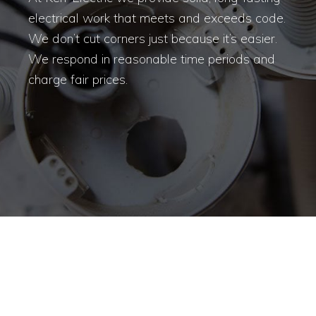
electrical work that meets and exceeds code.
We don’t cut corners just because it’s easier.
We respond in reasonable time periods and
charge fair prices.