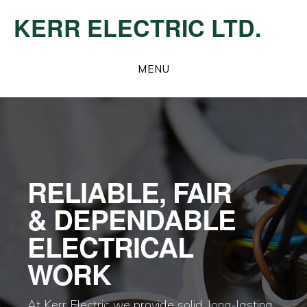
Skip
KERR ELECTRIC LTD.
to
main
Main
content
MENU
Content
RELIABLE, FAIR
& DEPENDABLE
ELECTRICAL
WORK
At Kerr Electric we provide solid, long-lasting