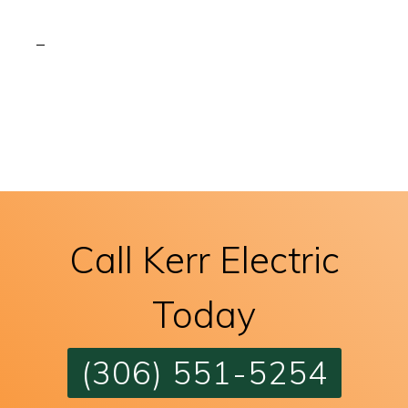
Call Kerr Electric
Today
(306) 551-5254