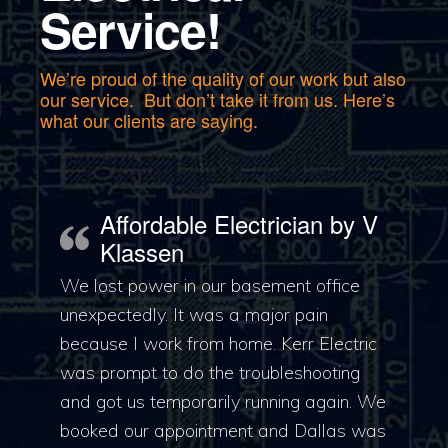
Service!
We’re proud of the quality of our work but also
our service. But don’t take it from us. Here’s
what our clients are saying.
Affordable Electrician by V
Klassen
We lost power in our basement office
unexpectedly. It was a major pain
because I work from home. Kerr Electric
was prompt to do the troubleshooting
and got us temporarily running again. We
booked our appointment and Dallas was