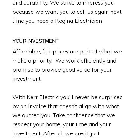
and durability. We strive to impress you
because we want you to call us again next
time you need a Regina Electrician.
YOUR INVESTMENT
Affordable, fair prices are part of what we
make a priority. We work efficiently and
promise to provide good value for your
investment.
With Kerr Electric you’ll never be surprised
by an invoice that doesn’t align with what
we quoted you. Take confidence that we
respect your home, your time and your
investment. Afterall, we aren’t just