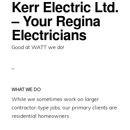
Kerr Electric Ltd.
– Your Regina
Electricians
Good at WATT we do!
WHAT WE DO
While we sometimes work on larger
contractor-type jobs, our primary clients are
residential homeowners.