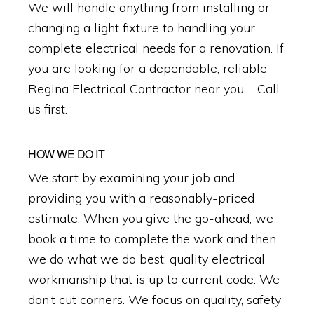
We will handle anything from installing or
changing a light fixture to handling your
complete electrical needs for a renovation. If
you are looking for a dependable, reliable
Regina Electrical Contractor near you – Call
us first.
HOW WE DO IT
We start by examining your job and
providing you with a reasonably-priced
estimate. When you give the go-ahead, we
book a time to complete the work and then
we do what we do best: quality electrical
workmanship that is up to current code. We
don’t cut corners. We focus on quality, safety