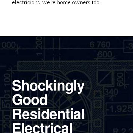
electricians, we’re home owners too.
Shockingly
Good
Residential
Electrical