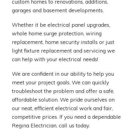
custom homes to renovations, additions,
garages and basement developments.
Whether it be electrical panel upgrades,
whole home surge protection, wiring
replacement, home security installs or just
light fixture replacement and servicing we
can help with your electrical needs!
We are confident in our ability to help you
meet your project goals. We can quickly
troubleshoot the problem and offer a safe,
affordable solution. We pride ourselves on
our neat, efficient electrical work and fair,
competitive prices. If you need a dependable
Regina Electrician, call us today.