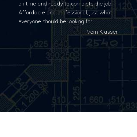
on time and ready to complete the job.
Affordable and professional, just what
everyone should be looking for.
Vern Klassen