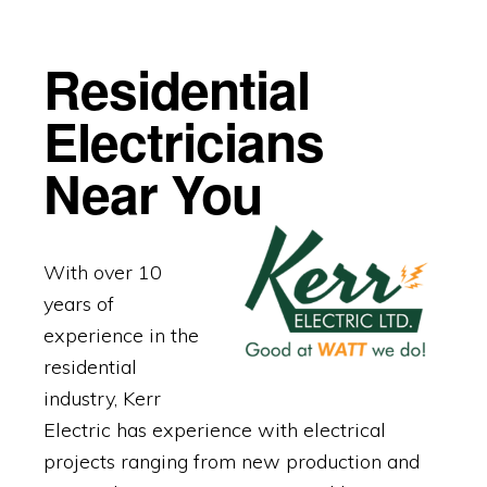
Residential
Electricians
Near You
With over 10
years of
experience in the
residential
industry, Kerr
Electric has experience with electrical
projects ranging from new production and